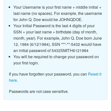
Your Username is your first name + middle initial +
last name (no spaces). For example, the username
for John Q. Doe would be JOHNQDOE.
Your Initial Password is the last 4 digits of your
SSN + your last name + birthdate (day of month,
month, year). For example, John Q. Doe born June
12, 1984 (6/12/1984), SSN ***-**-5432 would have
an initial password of 5432SMITH6121984
You will be required to change your password on
your first login.
If you have forgotten your password, you can
Reset it
here
.
Passwords are not case sensitive.