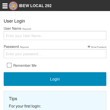
IBEW LOCAL 292
User Login
User Name
Required
Password
Required
Show Password
Remember Me
Login
Tips
For your first login: