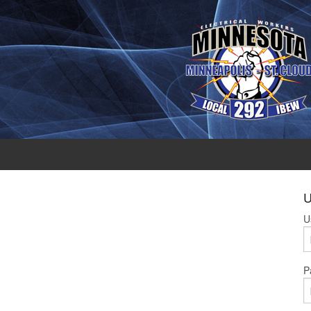
U
U
P