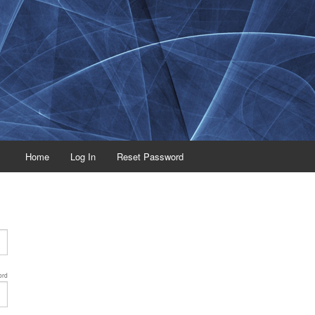
Home
Log In
Reset Password
ord