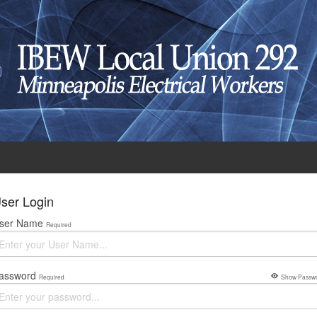
ser Login
ser Name
Required
assword
Required
Show Passw