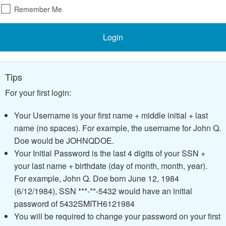
Remember Me
Login
Tips
For your first login:
Your Username is your first name + middle initial + last
name (no spaces). For example, the username for John Q.
Doe would be JOHNQDOE.
Your Initial Password is the last 4 digits of your SSN +
your last name + birthdate (day of month, month, year).
For example, John Q. Doe born June 12, 1984
(6/12/1984), SSN ***-**-5432 would have an initial
password of 5432SMITH6121984
You will be required to change your password on your first